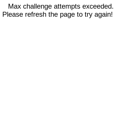
Max challenge attempts exceeded.
Please refresh the page to try again!