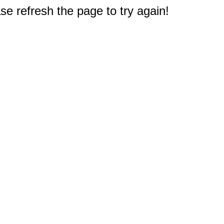
e refresh the page to try again!