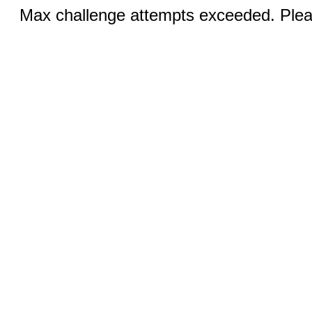
Max challenge attempts exceeded. Pleas