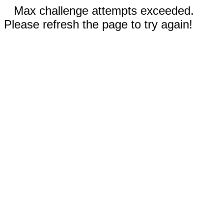
Max challenge attempts exceeded.
Please refresh the page to try again!